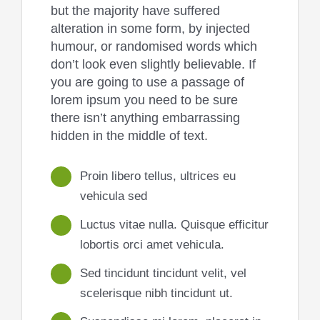
but the majority have suffered
alteration in some form, by injected
humour, or randomised words which
don’t look even slightly believable. If
you are going to use a passage of
lorem ipsum you need to be sure
there isn’t anything embarrassing
hidden in the middle of text.
Proin libero tellus, ultrices eu
vehicula sed
Luctus vitae nulla. Quisque efficitur
lobortis orci amet vehicula.
Sed tincidunt tincidunt velit, vel
scelerisque nibh tincidunt ut.