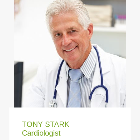
TONY STARK
Cardiologist