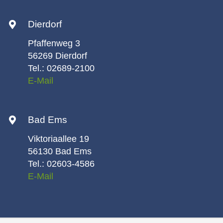
Dierdorf
Pfaffenweg 3
56269 Dierdorf
Tel.: 02689-2100
E-Mail
Bad Ems
Viktoriaallee 19
56130 Bad Ems
Tel.: 02603-4586
E-Mail