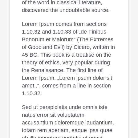
of the word in classical literature,
discovered the undoubtable source.
Lorem Ipsum comes from sections
1.10.32 and 1.10.33 of „de Finibus
Bonorum et Malorum“ (The Extremes
of Good and Evil) by Cicero, written in
45 BC. This book is a treatise on the
theory of ethics, very popular during
the Renaissance. The first line of
Lorem Ipsum, „Lorem ipsum dolor sit
amet..“, comes from a line in section
1.10.32.
Sed ut perspiciatis unde omnis iste
natus error sit voluptatem
accusantium doloremque laudantium,
totam rem aperiam, eaque ipsa quae