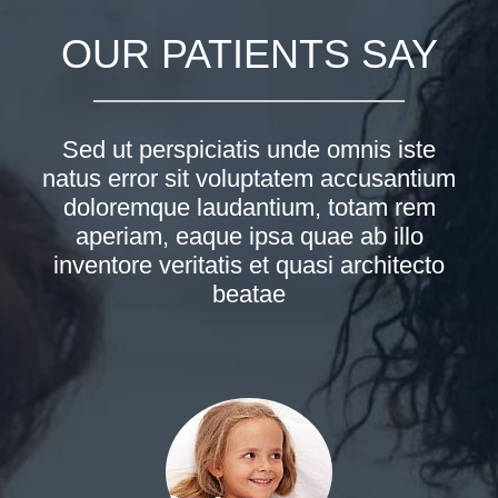
OUR PATIENTS SAY
Sed ut perspiciatis unde omnis iste
natus error sit voluptatem accusantium
doloremque laudantium, totam rem
aperiam, eaque ipsa quae ab illo
inventore veritatis et quasi architecto
beatae