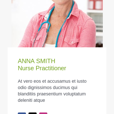
ANNA SMITH
Nurse Practitioner
At vero eos et accusamus et iusto
odio dignissimos ducimus qui
blanditiis praesentium voluptatum
deleniti atque