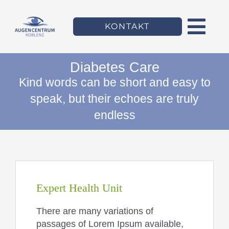
Zum
Inhalt
KONTAKT
springen
Togg
Navi
Diabetes Care
Willkommen
Kind words can be short and easy to
speak, but their echoes are truly
Das Augencentrum
endless
Leistungen
Team
Expert Health Unit
There are many variations of
passages of Lorem Ipsum available,