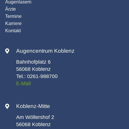
Augenlasern
Ärzte
Termine
Karriere
Kontakt
Augencentrum Koblenz
Bahnhofplatz 6
56068 Koblenz
Tel.: 0261-988700
E-Mail
Koblenz-Mitte
Am Wöllershof 2
56068 Koblenz