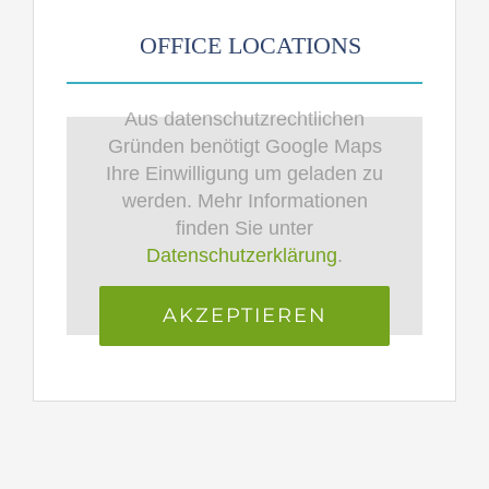
OFFICE LOCATIONS
Aus datenschutzrechtlichen
Gründen benötigt Google Maps
Ihre Einwilligung um geladen zu
werden. Mehr Informationen
finden Sie unter
Datenschutzerklärung
.
AKZEPTIEREN