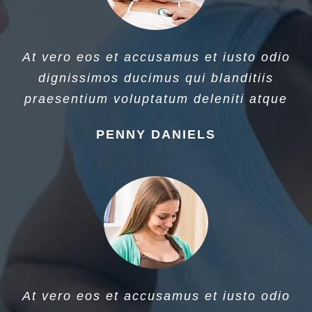
At vero eos et accusamus et iusto odio
dignissimos ducimus qui blanditiis
praesentium voluptatum deleniti atque
PENNY DANIELS
At vero eos et accusamus et iusto odio