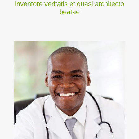
inventore veritatis et quasi architecto
beatae