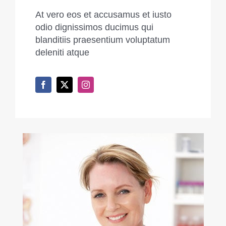
At vero eos et accusamus et iusto
odio dignissimos ducimus qui
blanditiis praesentium voluptatum
deleniti atque