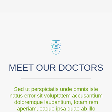
MEET OUR DOCTORS
Sed ut perspiciatis unde omnis iste
natus error sit voluptatem accusantium
doloremque laudantium, totam rem
aperiam, eaque ipsa quae ab illo