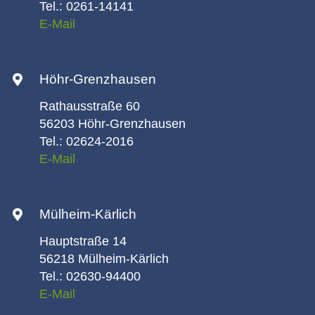
Tel.: 0261-14141
E-Mail
Höhr-Grenzhausen
Rathausstraße 60
56203 Höhr-Grenzhausen
Tel.: 02624-2016
E-Mail
Mülheim-Kärlich
Hauptstraße 14
56218 Mülheim-Kärlich
Tel.: 02630-94400
E-Mail