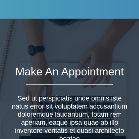
Make An Appointment
Sed ut perspiciatis unde omnis iste
natus error sit voluptatem accusantium
doloremque laudantium, totam rem
aperiam, eaque ipsa quae ab illo
inventore veritatis et quasi architecto
beatae