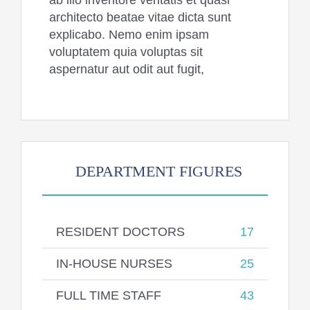
ab illo inventore veritatis et quasi
architecto beatae vitae dicta sunt
explicabo. Nemo enim ipsam
voluptatem quia voluptas sit
aspernatur aut odit aut fugit,
DEPARTMENT FIGURES
RESIDENT DOCTORS
17
IN-HOUSE NURSES
25
FULL TIME STAFF
43