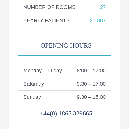
NUMBER OF ROOMS
27
YEARLY PATIENTS
27,387
OPENING HOURS
Monday – Friday
8:00 – 17:00
Saturday
9:30 – 17:00
Sunday
9:30 – 15:00
+44(0) 1865 339665