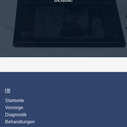
Startseite
Vorsorge
Diagnostik
Behandlungen