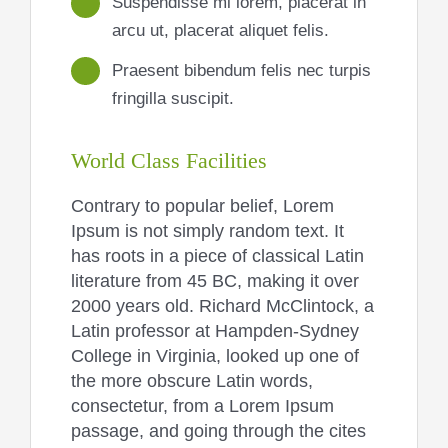
Suspendisse mi lorem, placerat in
arcu ut, placerat aliquet felis.
Praesent bibendum felis nec turpis
fringilla suscipit.
World Class Facilities
Contrary to popular belief, Lorem
Ipsum is not simply random text. It
has roots in a piece of classical Latin
literature from 45 BC, making it over
2000 years old. Richard McClintock, a
Latin professor at Hampden-Sydney
College in Virginia, looked up one of
the more obscure Latin words,
consectetur, from a Lorem Ipsum
passage, and going through the cites