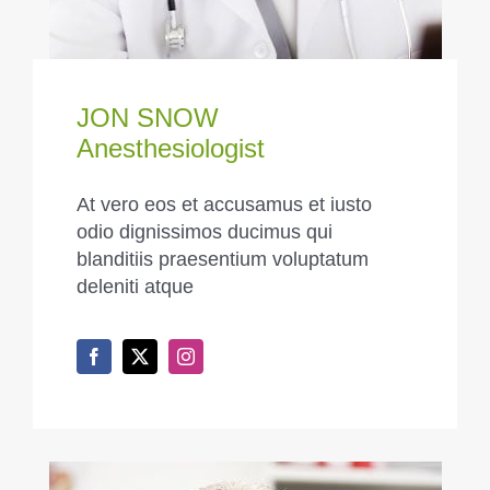
JON SNOW
Anesthesiologist
At vero eos et accusamus et iusto
odio dignissimos ducimus qui
blanditiis praesentium voluptatum
deleniti atque