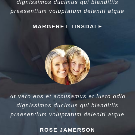
dignissimos ducimus qui blanditiis
praesentium voluptatum deleniti atque
MARGERET TINSDALE
At vero eos et accusamus et iusto odio
dignissimos ducimus qui blanditiis
praesentium voluptatum deleniti atque
ROSE JAMERSON