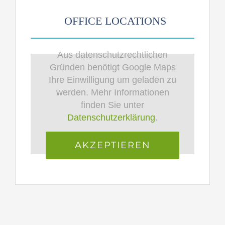
OFFICE LOCATIONS
Aus datenschutzrechtlichen
Gründen benötigt Google Maps
Ihre Einwilligung um geladen zu
werden. Mehr Informationen
finden Sie unter
Datenschutzerklärung
.
AKZEPTIEREN