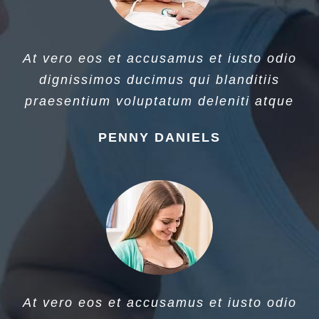
At vero eos et accusamus et iusto odio
dignissimos ducimus qui blanditiis
praesentium voluptatum deleniti atque
PENNY DANIELS
At vero eos et accusamus et iusto odio