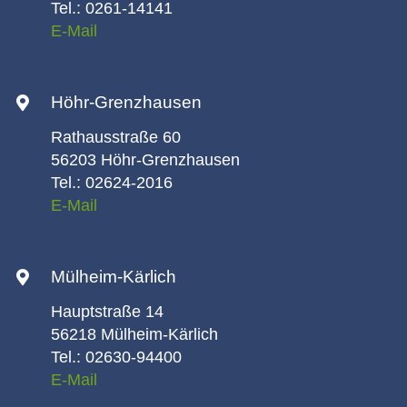
Tel.: 0261-14141
E-Mail
Höhr-Grenzhausen
Rathausstraße 60
56203 Höhr-Grenzhausen
Tel.: 02624-2016
E-Mail
Mülheim-Kärlich
Hauptstraße 14
56218 Mülheim-Kärlich
Tel.: 02630-94400
E-Mail