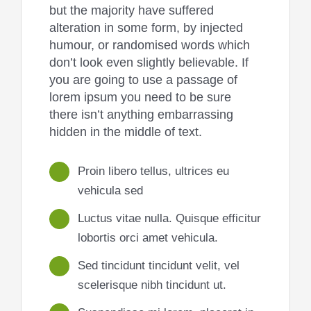
but the majority have suffered
alteration in some form, by injected
humour, or randomised words which
don’t look even slightly believable. If
you are going to use a passage of
lorem ipsum you need to be sure
there isn’t anything embarrassing
hidden in the middle of text.
Proin libero tellus, ultrices eu
vehicula sed
Luctus vitae nulla. Quisque efficitur
lobortis orci amet vehicula.
Sed tincidunt tincidunt velit, vel
scelerisque nibh tincidunt ut.