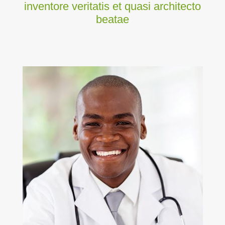
inventore veritatis et quasi architecto
beatae