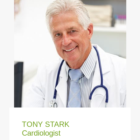
TONY STARK
Cardiologist