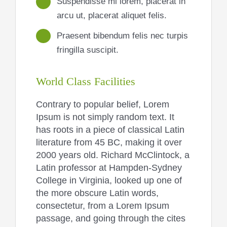
Suspendisse mi lorem, placerat in
arcu ut, placerat aliquet felis.
Praesent bibendum felis nec turpis
fringilla suscipit.
World Class Facilities
Contrary to popular belief, Lorem
Ipsum is not simply random text. It
has roots in a piece of classical Latin
literature from 45 BC, making it over
2000 years old. Richard McClintock, a
Latin professor at Hampden-Sydney
College in Virginia, looked up one of
the more obscure Latin words,
consectetur, from a Lorem Ipsum
passage, and going through the cites