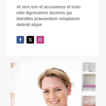
At vero eos et accusamus et iusto
odio dignissimos ducimus qui
blanditiis praesentium voluptatum
deleniti atque