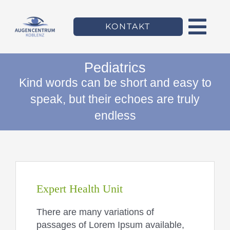
Zum
Inhalt
KONTAKT
springen
Togg
Navi
Pediatrics
Willkommen
Kind words can be short and easy to
speak, but their echoes are truly
Das Augencentrum
endless
Leistungen
Team
Expert Health Unit
There are many variations of
passages of Lorem Ipsum available,