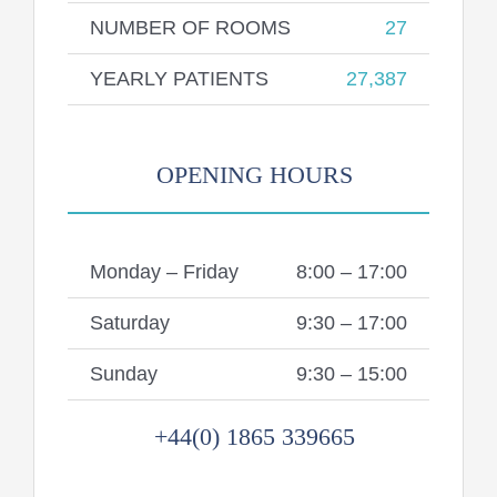
NUMBER OF ROOMS
27
YEARLY PATIENTS
27,387
OPENING HOURS
Monday – Friday
8:00 – 17:00
Saturday
9:30 – 17:00
Sunday
9:30 – 15:00
+44(0) 1865 339665