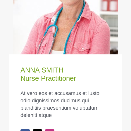
ANNA SMITH
Nurse Practitioner
At vero eos et accusamus et iusto
odio dignissimos ducimus qui
blanditiis praesentium voluptatum
deleniti atque