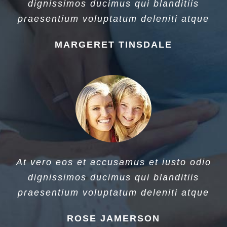
dignissimos ducimus qui blanditiis
praesentium voluptatum deleniti atque
MARGERET TINSDALE
At vero eos et accusamus et iusto odio
dignissimos ducimus qui blanditiis
praesentium voluptatum deleniti atque
ROSE JAMERSON