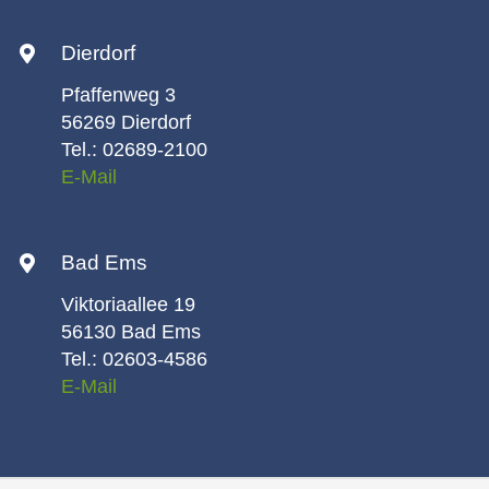
Dierdorf
Pfaffenweg 3
56269 Dierdorf
Tel.: 02689-2100
E-Mail
Bad Ems
Viktoriaallee 19
56130 Bad Ems
Tel.: 02603-4586
E-Mail