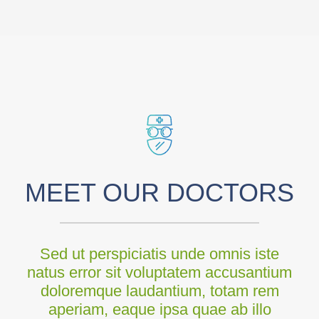
MEET OUR DOCTORS
Sed ut perspiciatis unde omnis iste
natus error sit voluptatem accusantium
doloremque laudantium, totam rem
aperiam, eaque ipsa quae ab illo