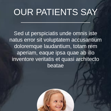
OUR PATIENTS SAY
Sed ut perspiciatis unde omnis iste
natus error sit voluptatem accusantium
doloremque laudantium, totam rem
aperiam, eaque ipsa quae ab illo
inventore veritatis et quasi architecto
beatae