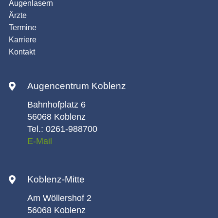
Augenlasern
Ärzte
Termine
Karriere
Kontakt
Augencentrum Koblenz
Bahnhofplatz 6
56068 Koblenz
Tel.: 0261-988700
E-Mail
Koblenz-Mitte
Am Wöllershof 2
56068 Koblenz