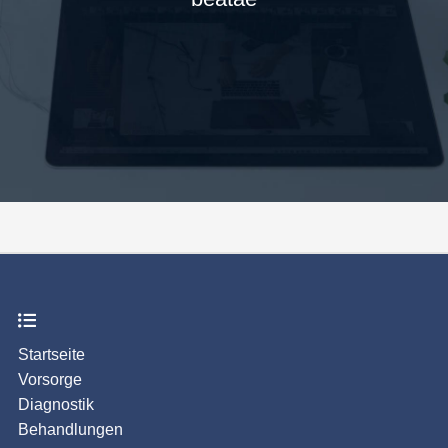
Startseite
Vorsorge
Diagnostik
Behandlungen