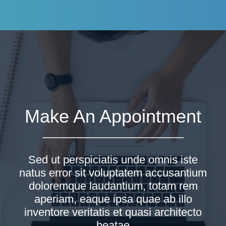
Make An Appointment
Sed ut perspiciatis unde omnis iste
natus error sit voluptatem accusantium
doloremque laudantium, totam rem
aperiam, eaque ipsa quae ab illo
inventore veritatis et quasi architecto
beatae