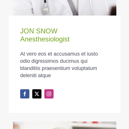
JON SNOW
Anesthesiologist
At vero eos et accusamus et iusto
odio dignissimos ducimus qui
blanditiis praesentium voluptatum
deleniti atque