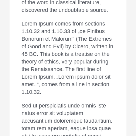
of the word in classical literature,
discovered the undoubtable source.
Lorem Ipsum comes from sections
1.10.32 and 1.10.33 of „de Finibus
Bonorum et Malorum“ (The Extremes
of Good and Evil) by Cicero, written in
45 BC. This book is a treatise on the
theory of ethics, very popular during
the Renaissance. The first line of
Lorem Ipsum, „Lorem ipsum dolor sit
amet..“, comes from a line in section
1.10.32.
Sed ut perspiciatis unde omnis iste
natus error sit voluptatem
accusantium doloremque laudantium,
totam rem aperiam, eaque ipsa quae