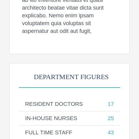
ab illo inventore veritatis et quasi
architecto beatae vitae dicta sunt
explicabo. Nemo enim ipsam
voluptatem quia voluptas sit
aspernatur aut odit aut fugit,
DEPARTMENT FIGURES
RESIDENT DOCTORS
17
IN-HOUSE NURSES
25
FULL TIME STAFF
43